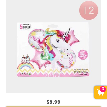
0
$9.99