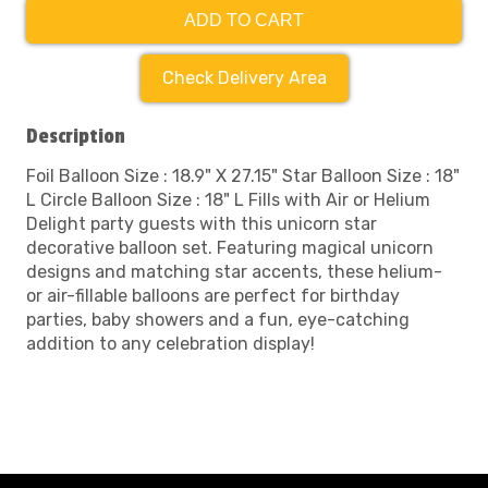
ADD TO CART
Check Delivery Area
Description
Foil Balloon Size : 18.9" X 27.15" Star Balloon Size : 18"
L Circle Balloon Size : 18" L Fills with Air or Helium
Delight party guests with this unicorn star
decorative balloon set. Featuring magical unicorn
designs and matching star accents, these helium-
or air-fillable balloons are perfect for birthday
parties, baby showers and a fun, eye-catching
addition to any celebration display!