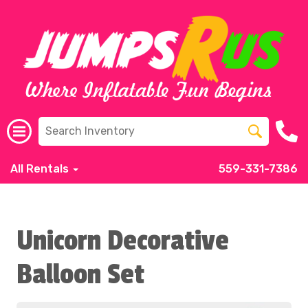
All Rentals
559-331-7386
Unicorn Decorative
Balloon Set