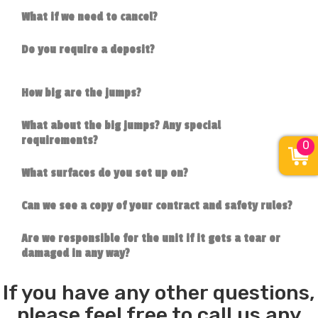
What if we need to cancel?
Do you require a deposit?
How big are the jumps?
What about the big jumps? Any special
requirements?
0
What surfaces do you set up on?
Can we see a copy of your contract and safety rules?
Are we responsible for the unit if it gets a tear or
damaged in any way?
If you have any other questions,
please feel free to call us any