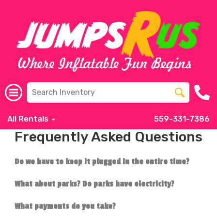
All Rentals
559-331-7386
Frequently Asked Questions
Do we have to keep it plugged in the entire time?
What about parks? Do parks have electricity?
What payments do you take?