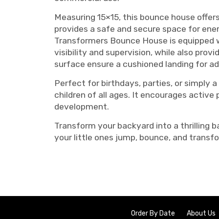
Measuring 15×15, this bounce house offers
provides a safe and secure space for energ
Transformers Bounce House is equipped wi
visibility and supervision, while also provi
surface ensure a cushioned landing for a
Perfect for birthdays, parties, or simpl
children of all ages. It encourages active 
development.
Transform your backyard into a thrilling
your little ones jump, bounce, and transf
Order By Date
About Us