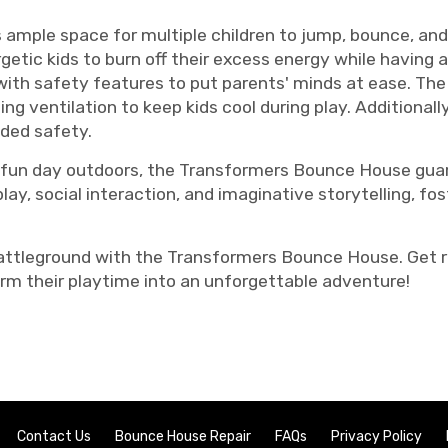
 ample space for multiple children to jump, bounce, an
etic kids to burn off their excess energy while having a 
th safety features to put parents' minds at ease. The m
ding ventilation to keep kids cool during play. Additionall
dded safety.
y a fun day outdoors, the Transformers Bounce House gu
play, social interaction, and imaginative storytelling, f
 battleground with the Transformers Bounce House. Get 
orm their playtime into an unforgettable adventure!
Contact Us
Bounce House Repair
FAQs
Privacy Policy