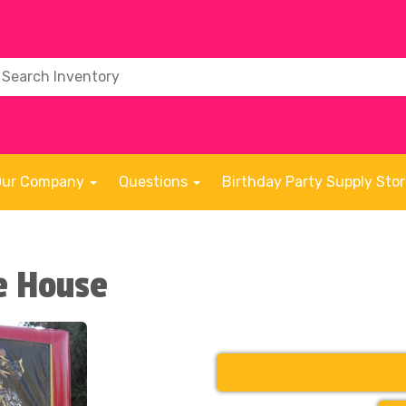
Our Company
Questions
Birthday Party Supply Sto
e House