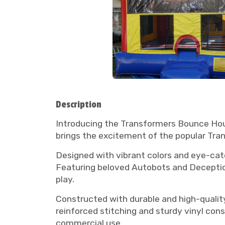
Description
Introducing the Transformers Bounce Hous
brings the excitement of the popular Tran
Designed with vibrant colors and eye-cat
Featuring beloved Autobots and Deceptico
play.
Constructed with durable and high-quality
reinforced stitching and sturdy vinyl con
commercial use.