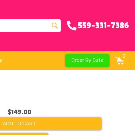
559-331-7386
0
re
Order By Date
$149.00
ADD TO CART