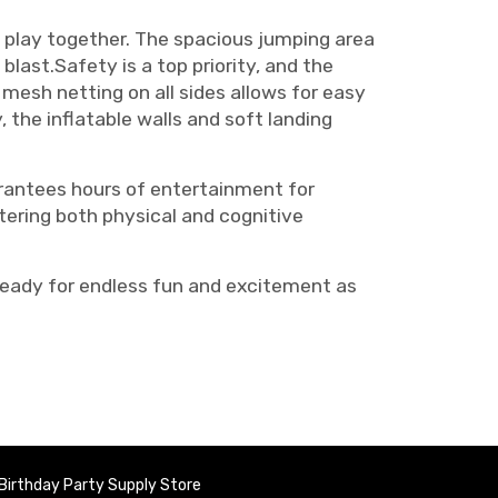
d play together. The spacious jumping area
blast.Safety is a top priority, and the
esh netting on all sides allows for easy
y, the inflatable walls and soft landing
arantees hours of entertainment for
ostering both physical and cognitive
ready for endless fun and excitement as
Birthday Party Supply Store