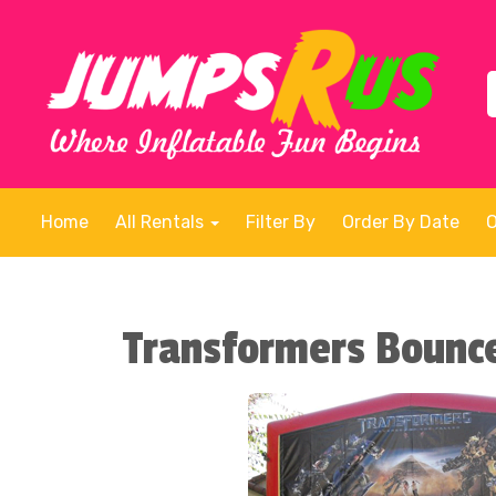
Home
All Rentals
Filter By
Order By Date
Transformers Bounc