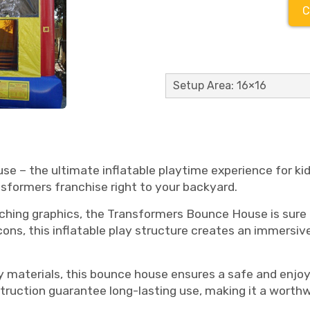
C
Setup Area: 16×16
e – the ultimate inflatable playtime experience for ki
sformers franchise right to your backyard.
ching graphics, the Transformers Bounce House is sure 
ns, this inflatable play structure creates an immersi
 materials, this bounce house ensures a safe and enjoy
struction guarantee long-lasting use, making it a worthw