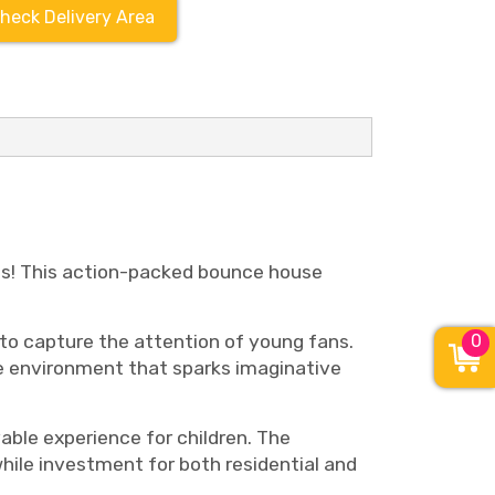
heck Delivery Area
ds! This action-packed bounce house
to capture the attention of young fans.
0
ve environment that sparks imaginative
able experience for children. The
hile investment for both residential and