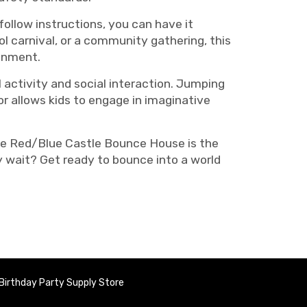
ollow instructions, you can have it
ol carnival, or a community gathering, this
ainment.
 activity and social interaction. Jumping
or allows kids to engage in imaginative
The Red/Blue Castle Bounce House is the
hy wait? Get ready to bounce into a world
Birthday Party Supply Store