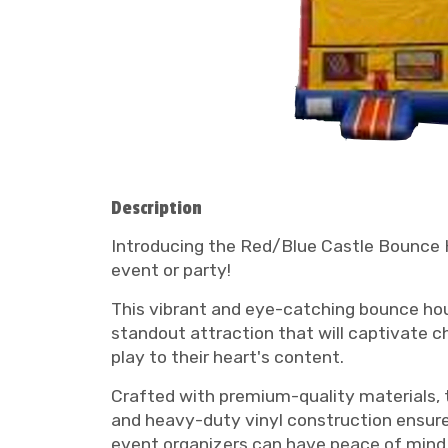
Description
Introducing the Red/Blue Castle Bounce Ho
event or party!
This vibrant and eye-catching bounce hous
standout attraction that will captivate ch
play to their heart's content.
Crafted with premium-quality materials, 
and heavy-duty vinyl construction ensure
event organizers can have peace of mind 