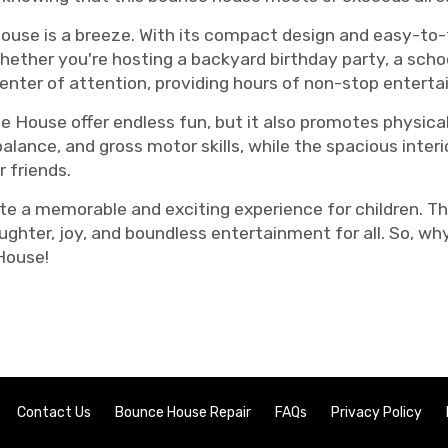
use is a breeze. With its compact design and easy-to-f
Whether you're hosting a backyard birthday party, a scho
enter of attention, providing hours of non-stop entert
House offer endless fun, but it also promotes physical
lance, and gross motor skills, while the spacious interi
 friends.
ate a memorable and exciting experience for children. 
ughter, joy, and boundless entertainment for all. So, w
House!
Contact Us
Bounce House Repair
FAQs
Privacy Policy