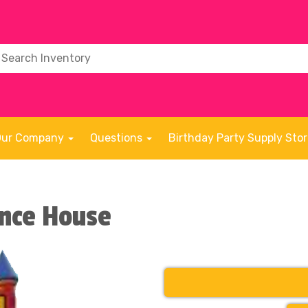
Our Company
Questions
Birthday Party Supply Sto
unce House