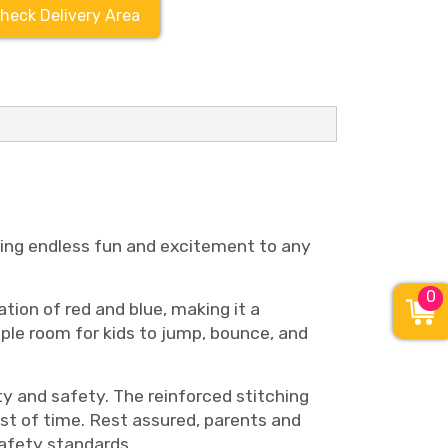
heck Delivery Area
bring endless fun and excitement to any
0
tion of red and blue, making it a
mple room for kids to jump, bounce, and
y and safety. The reinforced stitching
st of time. Rest assured, parents and
afety standards.