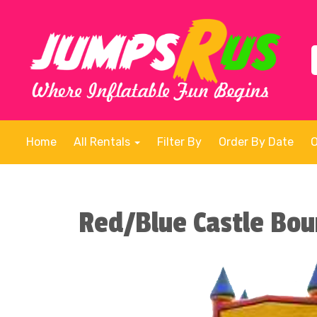
Home
All Rentals
Filter By
Order By Date
Red/Blue Castle Bo