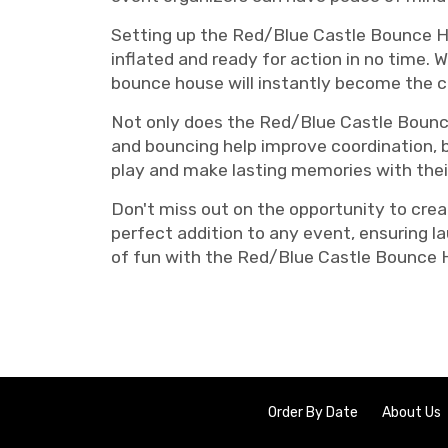
Setting up the Red/Blue Castle Bounce Ho
inflated and ready for action in no time. 
bounce house will instantly become the c
Not only does the Red/Blue Castle Bounce 
and bouncing help improve coordination, ba
play and make lasting memories with their
Don't miss out on the opportunity to cre
perfect addition to any event, ensuring la
of fun with the Red/Blue Castle Bounce 
Order By Date
About Us