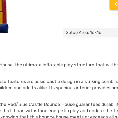
C
Setup Area: 16×16
use, the ultimate inflatable play structure that will 
e features a classic castle design in a striking combina
ildren and adults alike. Its spacious interior provides a
the Red/Blue Castle Bounce House guarantees durabilit
 that it can withstand energetic play and endure the te
knowing that this bounce house meets or exceeds all s