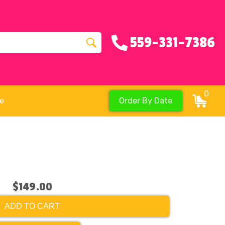
559-331-7386
0
re
Order By Date
$149.00
ADD TO CART