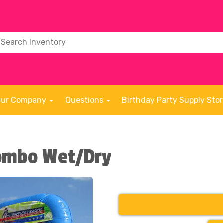
Our Company
Questions
Birthday Party Supply Sto
Combo Wet/Dry