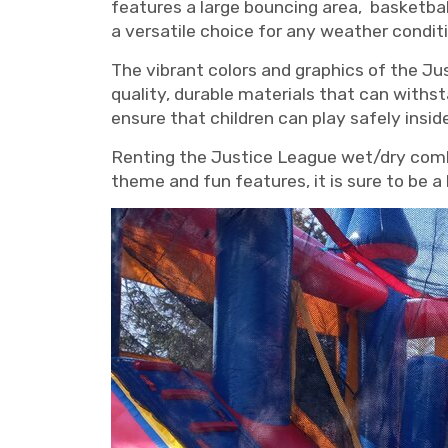
features a large bouncing area, basketbal
a versatile choice for any weather conditi
The vibrant colors and graphics of the Jus
quality, durable materials that can withs
ensure that children can play safely insi
Renting the Justice League wet/dry combo
theme and fun features, it is sure to be a