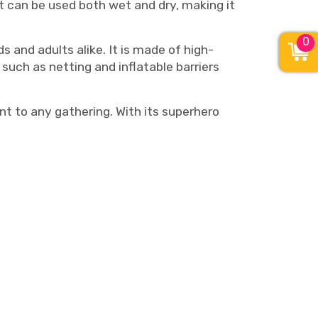
t can be used both wet and dry, making it
0
 and adults alike. It is made of high-
such as netting and inflatable barriers
t to any gathering. With its superhero