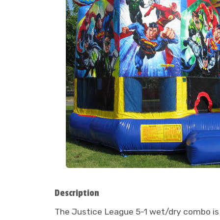
Description
The Justice League 5-1 wet/dry combo is 