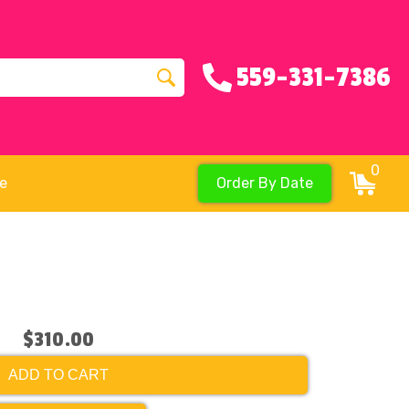
559-331-7386
0
re
Order By Date
$310.00
ADD TO CART