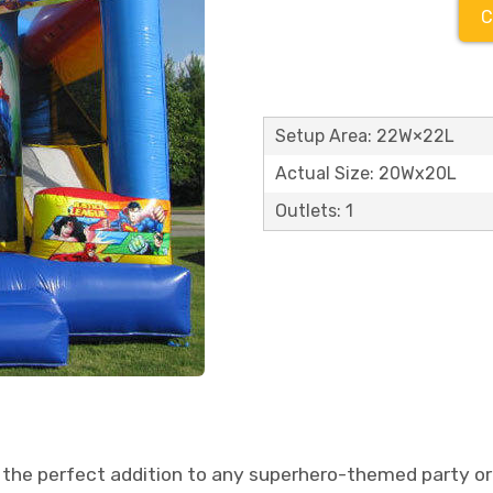
C
Setup Area: 22W×22L
Actual Size: 20Wx20L
Outlets: 1
the perfect addition to any superhero-themed party or 