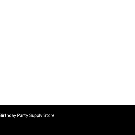
Birthday Party Supply Store