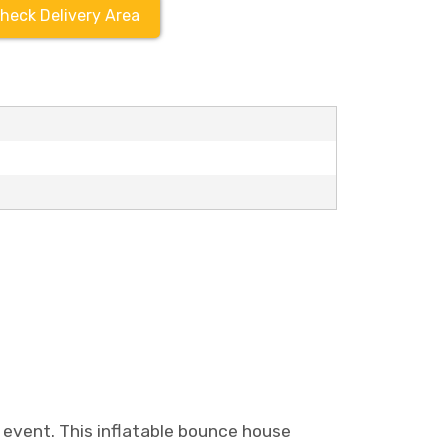
heck Delivery Area
event. This inflatable bounce house