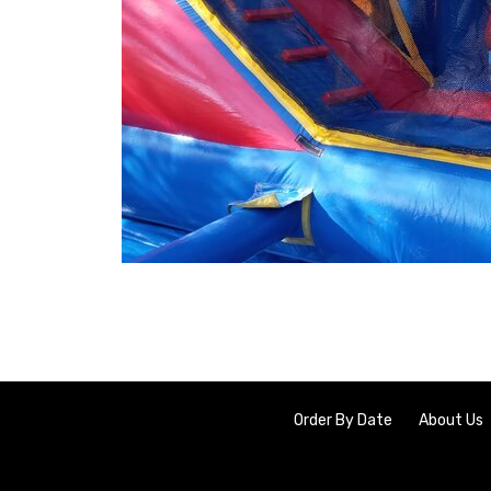
Order By Date
About Us