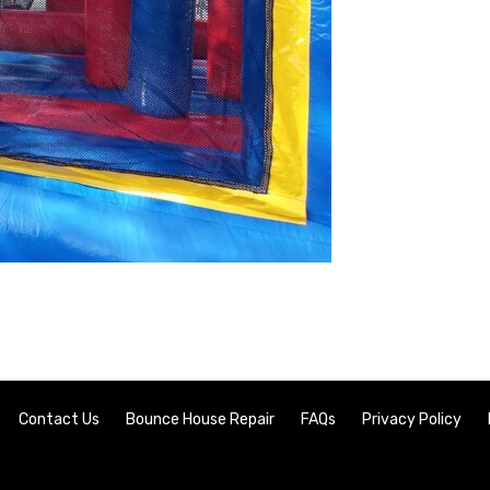
Contact Us
Bounce House Repair
FAQs
Privacy Policy