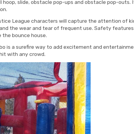
l hoop, slide, obstacle pop-ups and obstacle pop-outs. I
on.
tice League characters will capture the attention of kids
tand the wear and tear of frequent use. Safety features 
de the bounce house.
 is a surefire way to add excitement and entertainmen
 hit with any crowd.