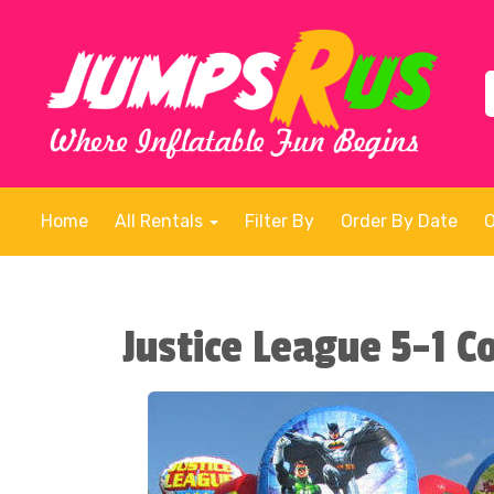
Home
All Rentals
Filter By
Order By Date
Justice League 5-1 