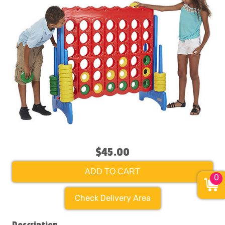
$45.00
ADD TO CART
0
Check Delivery Area