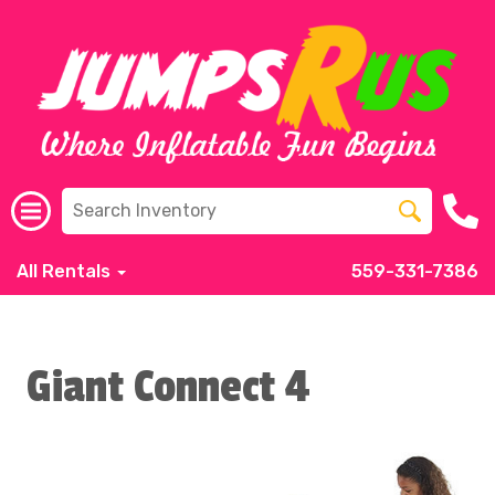
All Rentals
559-331-7386
Giant Connect 4