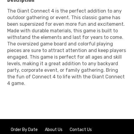
Description
The Giant Connect 4 is the perfect addition to any
outdoor gathering or event. This classic game has
been supersized for even more fun and excitement.
Made with durable materials, this game is built to
withstand the elements and last for years to come.
The oversized game board and colorful playing
pieces are sure to attract attention and keep players
engaged. This game is perfect for all ages and skill
levels, making it a great addition to any backyard
party, corporate event, or family gathering. Bring
the fun of Connect 4 to life with the Giant Connect
4 game.
Order By Date
About Us
Contact Us