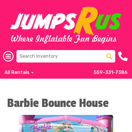
All Rentals
559-331-7386
Barbie Bounce House