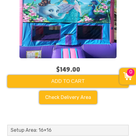
$149.00
0
ADD TO CART
Check Delivery Area
Setup Area: 16×16