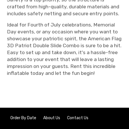
crafted from high-quality, durable materials and
includes safety netting and secure entry points.
Ideal for Fourth of July celebrations, Memorial
Day events, or any occasion where you want to
showcase your patriotic spirit, the American Flag
3D Patriot Double Slide Combo is sure to be a hit.
Easy to set up and take down, it's a hassle-free
addition to your event that will leave a lasting
impression on your guests. Rent this incredible
inflatable today and let the fun begin!
Order By Date
About Us
Contact Us