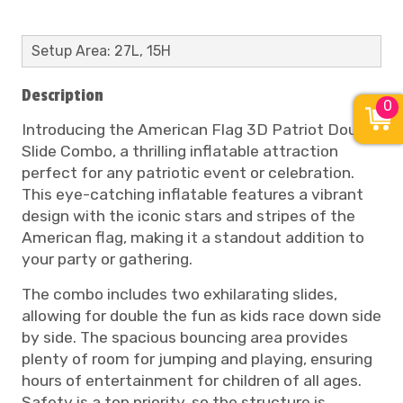
Setup Area: 27L, 15H
Description
0
Introducing the American Flag 3D Patriot Double
Slide Combo, a thrilling inflatable attraction
perfect for any patriotic event or celebration.
This eye-catching inflatable features a vibrant
design with the iconic stars and stripes of the
American flag, making it a standout addition to
your party or gathering.
The combo includes two exhilarating slides,
allowing for double the fun as kids race down side
by side. The spacious bouncing area provides
plenty of room for jumping and playing, ensuring
hours of entertainment for children of all ages.
Safety is a top priority, so the structure is