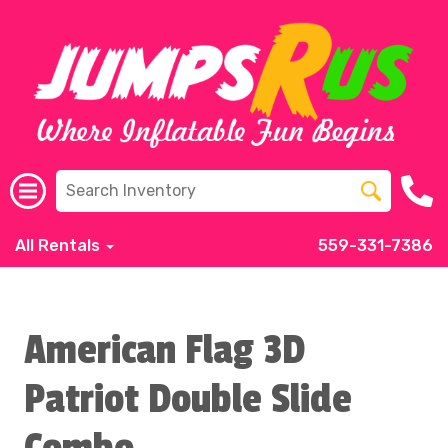
All Rentals
559-331-7386
American Flag 3D
Patriot Double Slide