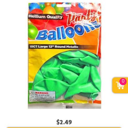
0
$2.49