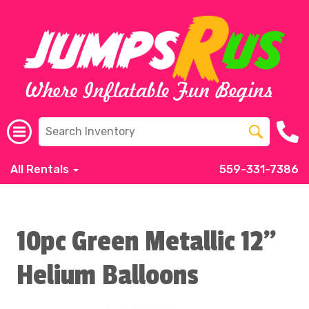
All Rentals
559-331-7386
10pc Green Metallic 12"
Helium Balloons