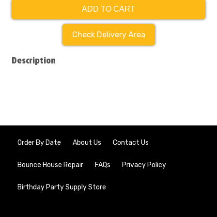
ADD TO CART
Check Delivery Area
Description
Order By Date
About Us
Contact Us
Bounce House Repair
FAQs
Privacy Policy
Birthday Party Supply Store