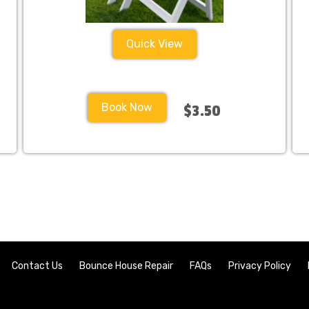
Quick View
Book Now
$3.50
Contact Us
Bounce House Repair
FAQs
Privacy Policy