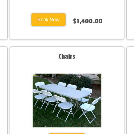
Book Now
$1,400.00
Chairs