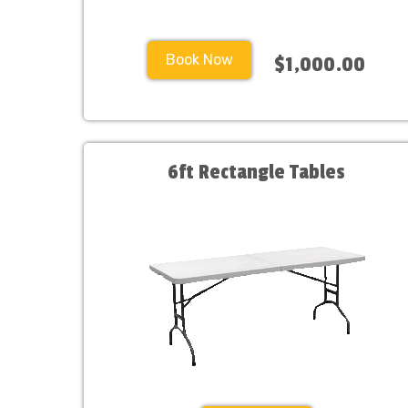
Book Now
$1,000.00
6ft Rectangle Tables