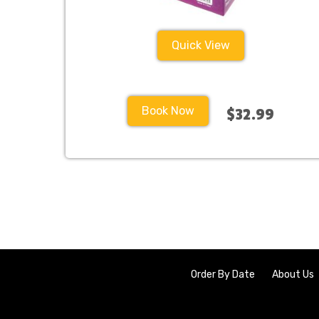
Quick View
Book Now
$32.99
Order By Date
About Us