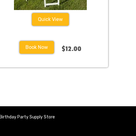
Quick View
Book Now
$12.00
Birthday Party Supply Store