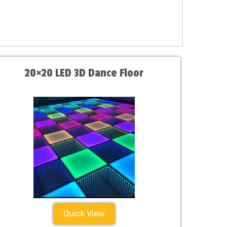
20×20 LED 3D Dance Floor
Quick View