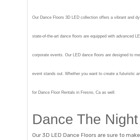
Our Dance Floors 3D LED collection offers a vibrant and dyn
state-of-the-art dance floors are equipped with advanced L
corporate events. Our LED dance floors are designed to mes
event stands out. Whether you want to create a futuristic a
for Dance Floor Rentals in Fresno, Ca as well.
Dance The Night
Our 3D LED Dance Floors are sure to make a