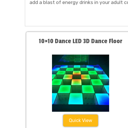
add a blast of energy drinks in your adult c
10×10 Dance LED 3D Dance Floor
Quick View