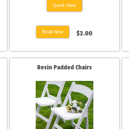
Quick View
Book Now
$2.00
Resin Padded Chairs