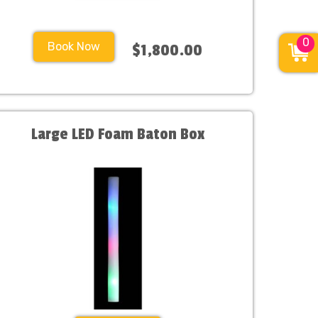
0
Book Now
$1,800.00
Large LED Foam Baton Box