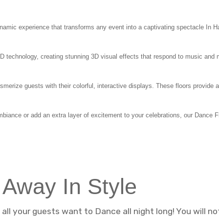
amic experience that transforms any event into a captivating spectacle In Han
ED technology, creating stunning 3D visual effects that respond to music and 
merize guests with their colorful, interactive displays. These floors provid
mbiance or add an extra layer of excitement to your celebrations, our Dance 
 Away In Style
ll your guests want to Dance all night long! You will n