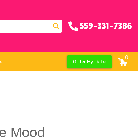
559-331-7386
0
re
Order By Date
The Mood