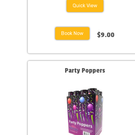
Quick View
Book Now
$9.00
Party Poppers