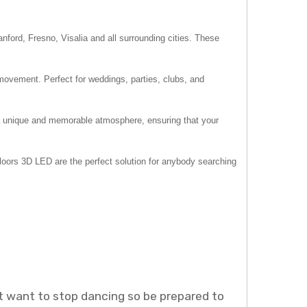
ford, Fresno, Visalia and all surrounding cities. These
movement. Perfect for weddings, parties, clubs, and
e a unique and memorable atmosphere, ensuring that your
Floors 3D LED are the perfect solution for anybody searching
ot want to stop dancing so be prepared to