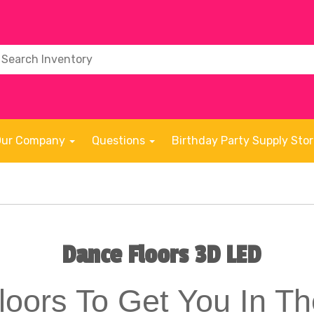
Our Company
Questions
Birthday Party Supply Sto
Dance Floors 3D LED
oors To Get You In 