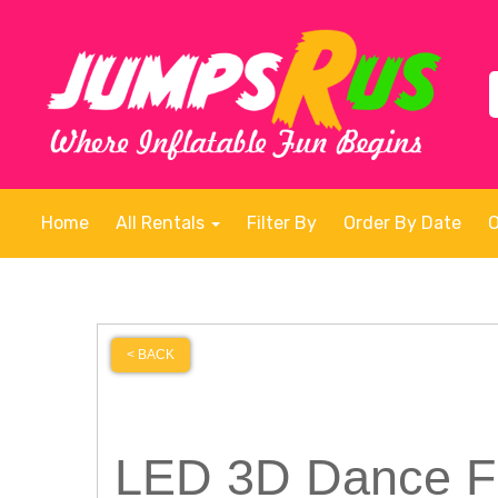
Home
All Rentals
Filter By
Order By Date
< BACK
LED 3D Dance Fl