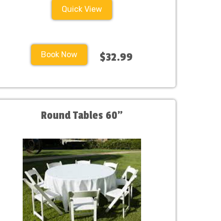
Quick View
Book Now
$32.99
Round Tables 60"