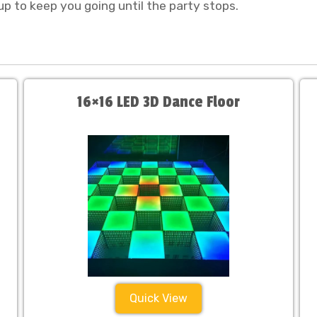
up to keep you going until the party stops.
16×16 LED 3D Dance Floor
Quick View